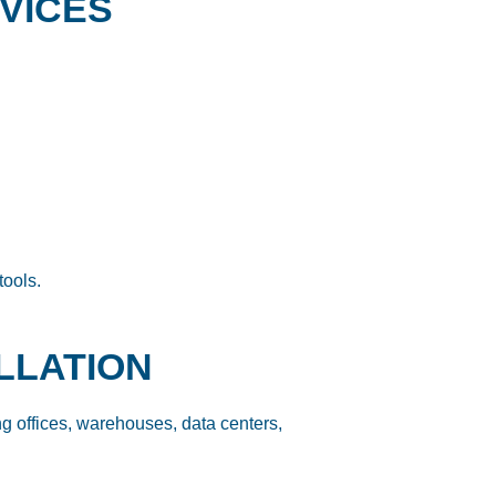
RVICES
tools.
ALLATION
ing offices, warehouses, data centers,