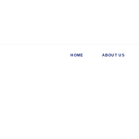
HOME
ABOUT US