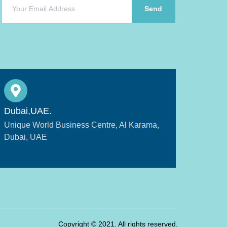
Send
Dubai,UAE.
Unique World Business Centre, Al Karama,
Dubai, UAE
Copyright © 2021. All rights reserved.