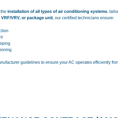
 the
installation of all types of air conditioning systems
, tail
, VRF/VRV, or package unit
, our certified technicians ensure:
ction
nt
piping
ioning
nufacturer guidelines to ensure your AC operates efficiently fr