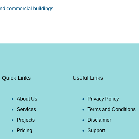
d commercial buildings.
Quick Links
Useful Links
About Us
Privacy Policy
Services
Terms and Conditions
Projects
Disclaimer
Pricing
Support