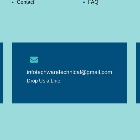
Contact
FAQ
infotechwaretechnical@gmail.com
Drop Us a Line