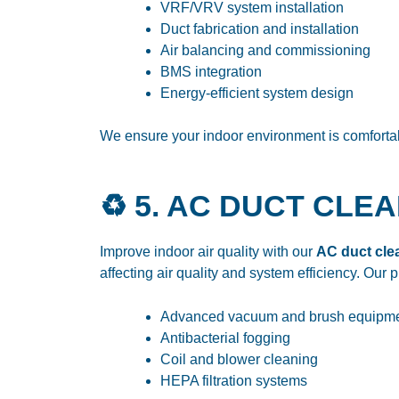
VRF/VRV system installation
Duct fabrication and installation
Air balancing and commissioning
BMS integration
Energy-efficient system design
We ensure your indoor environment is comfortabl
♻️ 5. AC DUCT CLE
Improve indoor air quality with our
AC duct clea
affecting air quality and system efficiency. Our 
Advanced vacuum and brush equipm
Antibacterial fogging
Coil and blower cleaning
HEPA filtration systems