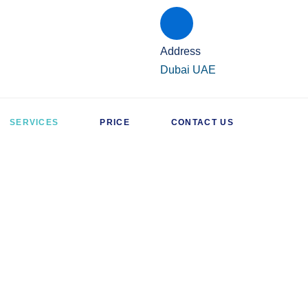
Address
Dubai UAE
SERVICES
PRICE
CONTACT US
AC SERVICES