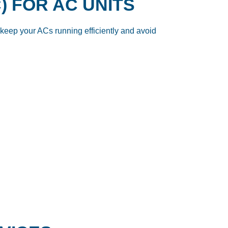
) FOR AC UNITS
keep your ACs running efficiently and avoid