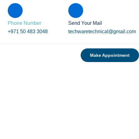
Phone Number
Send Your Mail
+971 50 483 3048
techwaretechnical@gmail.com
Make Appointment