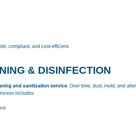
e, compliant, and cost-efficient.
ANING & DISINFECTION
ning and sanitization service
. Over time, dust, mold, and al
process includes:
ent