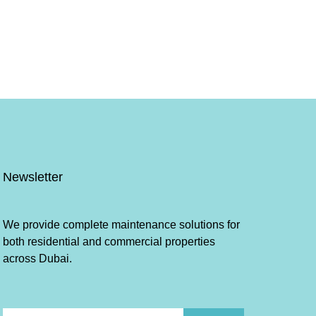
Newsletter
We provide complete maintenance solutions for
both residential and commercial properties
across Dubai.