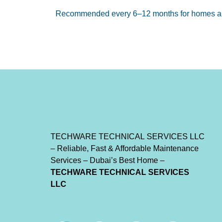
Recommended every 6–12 months for homes an
TECHWARE
TECHNICAL
SERVICES
LLC
– Reliable, Fast & Affordable Maintenance
Services – Dubai’s Best Home –
TECHWARE
TECHNICAL
SERVICES
LLC