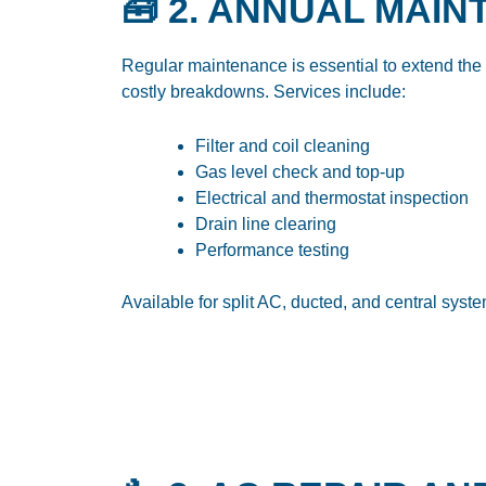
🧰 2. ANNUAL MAI
Regular maintenance is essential to extend the l
costly breakdowns. Services include:
Filter and coil cleaning
Gas level check and top-up
Electrical and thermostat inspection
Drain line clearing
Performance testing
Available for split AC, ducted, and central sys