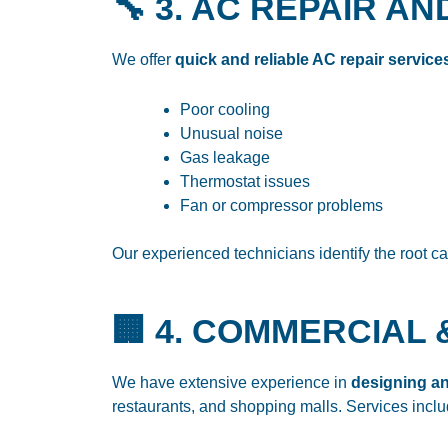
🔧 3. AC REPAIR 
We offer
quick and reliable AC repair service
Poor cooling
Unusual noise
Gas leakage
Thermostat issues
Fan or compressor problems
Our experienced technicians identify the root c
🏢 4. COMMERCIAL 
We have extensive experience in
designing an
restaurants, and shopping malls. Services inclu