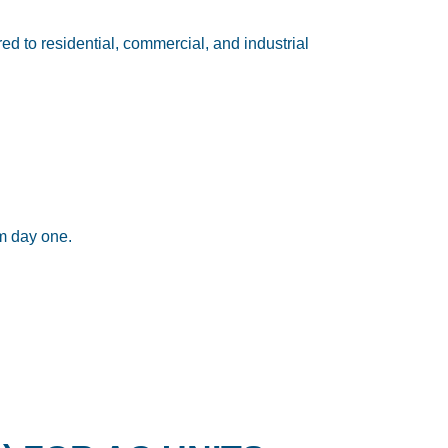
ored to residential, commercial, and industrial
om day one.