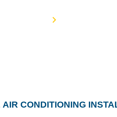
Home
AC services
 AIR CONDITIONING INSTA