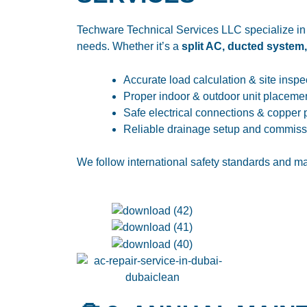
Techware Technical Services LLC specialize in
needs. Whether it’s a
split AC, ducted system
Accurate load calculation & site inspe
Proper indoor & outdoor unit placeme
Safe electrical connections & copper 
Reliable drainage setup and commiss
We follow international safety standards and ma