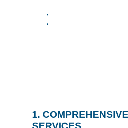
1. COMPREHENSIVE
SERVICES