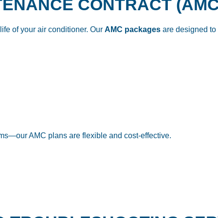
NTENANCE CONTRACT (AMC
ife of your air conditioner. Our
AMC packages
are designed to 
tems—our AMC plans are flexible and cost-effective.