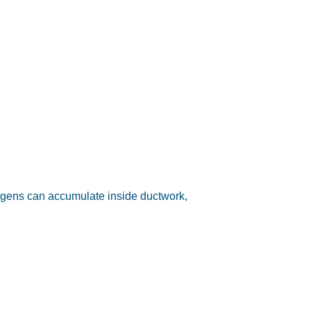
lergens can accumulate inside ductwork,