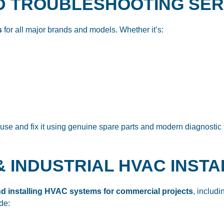
AND TROUBLESHOOTING SE
s
for all major brands and models. Whether it’s:
ause and fix it using genuine spare parts and modern diagnostic 
& INDUSTRIAL HVAC INST
d installing HVAC systems for commercial projects
, includ
de: